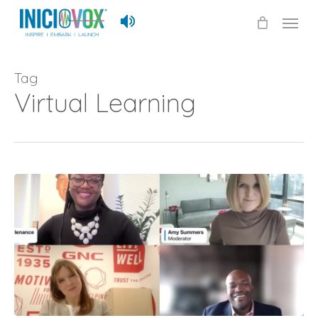
Skip
Menu
to
main
content
Tag
Virtual Learning