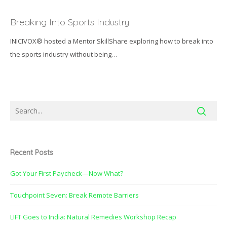
Breaking
Into
Breaking Into Sports Industry
Sports
INICIVOX® hosted a Mentor SkillShare exploring how to break into
Industry
the sports industry without being…
Recent Posts
Got Your First Paycheck—Now What?
Touchpoint Seven: Break Remote Barriers
LIFT Goes to India: Natural Remedies Workshop Recap