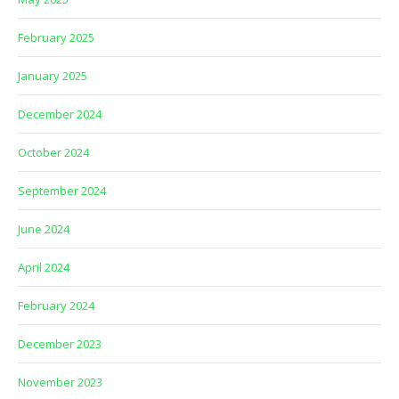
February 2025
January 2025
December 2024
October 2024
September 2024
June 2024
April 2024
February 2024
December 2023
November 2023