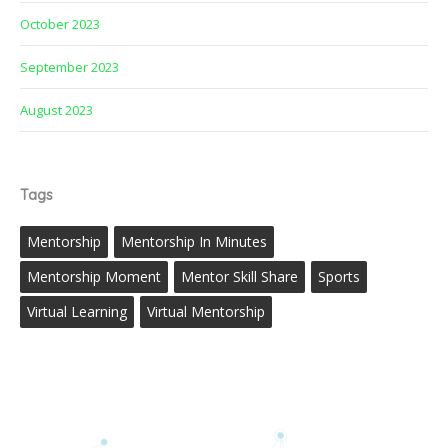
October 2023
September 2023
August 2023
Tags
Mentorship
Mentorship In Minutes
Mentorship Moment
Mentor Skill Share
Sports
Virtual Learning
Virtual Mentorship