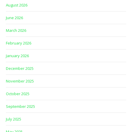
August 2026
June 2026
March 2026
February 2026
January 2026
December 2025
November 2025
October 2025
September 2025
July 2025
May 2025