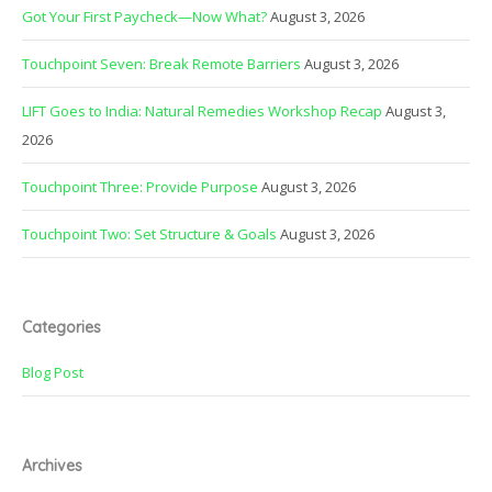
Got Your First Paycheck—Now What?
August 3, 2026
Touchpoint Seven: Break Remote Barriers
August 3, 2026
LIFT Goes to India: Natural Remedies Workshop Recap
August 3,
2026
Touchpoint Three: Provide Purpose
August 3, 2026
Touchpoint Two: Set Structure & Goals
August 3, 2026
Categories
Blog Post
Archives