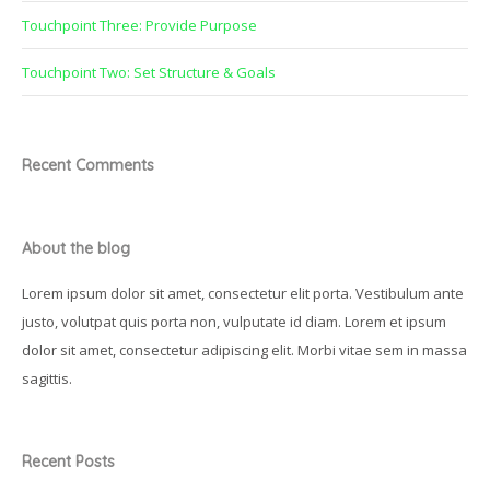
Touchpoint Three: Provide Purpose
Touchpoint Two: Set Structure & Goals
Recent Comments
About the blog
Lorem ipsum dolor sit amet, consectetur elit porta. Vestibulum ante
justo, volutpat quis porta non, vulputate id diam. Lorem et ipsum
dolor sit amet, consectetur adipiscing elit. Morbi vitae sem in massa
sagittis.
Recent Posts