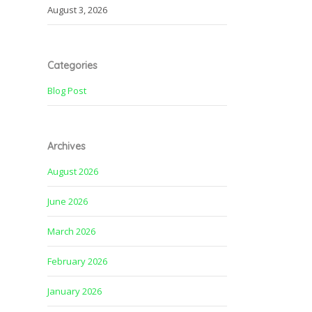
August 3, 2026
Categories
Blog Post
Archives
August 2026
June 2026
March 2026
February 2026
January 2026