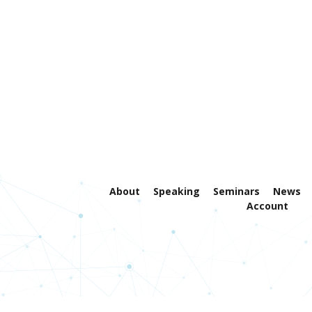
About
Speaking
Seminars
News
Account