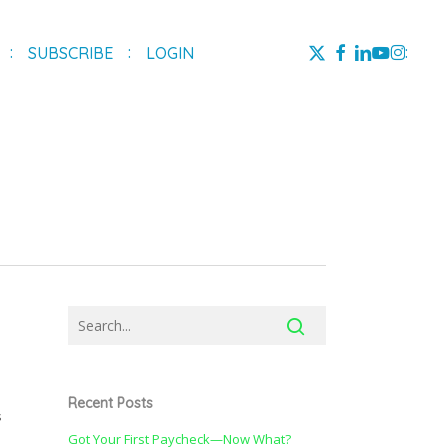
X-
FACEBOOK
LINKEDIN
YOUTUBE
INSTAG
SUBSCRIBE
LOGIN
TWITTER
Recent Posts
s
Got Your First Paycheck—Now What?