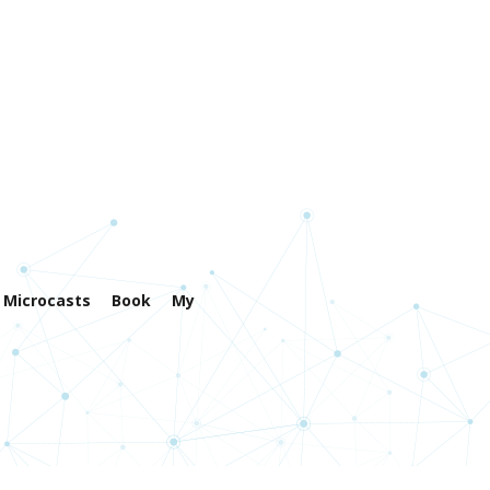
Microcasts
Book
My