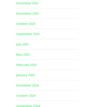
December 2025
November 2025
October 2025
September 2025
July 2025
May 2025
February 2025
January 2025
December 2024
October 2024
September 2024