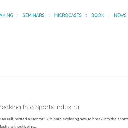
AKING
SEMINARS
MICROCASTS
BOOK
NEWS
reaking Into Sports Industry
ICIVOX® hosted a Mentor SkillShare exploring how to break into the sport
dustry without being…