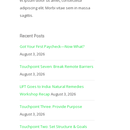
et ipsum dolor sit amet, consectetur
adipiscing elit. Morbi vitae sem in massa
sagittis.
Recent Posts
Got Your First Paycheck—Now What?
August 3, 2026
Touchpoint Seven: Break Remote Barriers
August 3, 2026
LIFT Goes to India: Natural Remedies
Workshop Recap
August 3, 2026
Touchpoint Three: Provide Purpose
August 3, 2026
Touchpoint Two: Set Structure & Goals