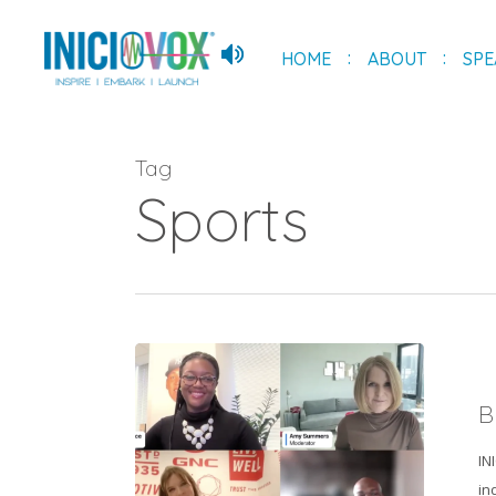
Skip
to
HOME
ABOUT
SPE
main
content
Tag
Sports
Breaking
Into
B
Sports
Industry
IN
in