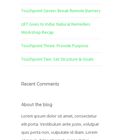
Touchpoint Seven: Break Remote Barriers
LIFT Goes to India: Natural Remedies
Workshop Recap
Touchpoint Three: Provide Purpose
Touchpoint Two: Set Structure & Goals
Recent Comments
About the blog
Lorem ipsum dolor sit amet, consectetur
elit porta. Vestibulum ante justo, volutpat
quis porta non, vulputate id diam. Lorem