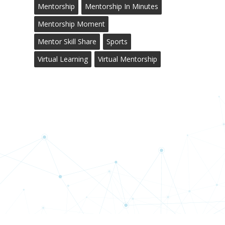
Mentorship
Mentorship In Minutes
Mentorship Moment
Mentor Skill Share
Sports
Virtual Learning
Virtual Mentorship