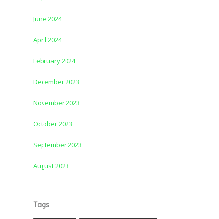
June 2024
April 2024
February 2024
December 2023
November 2023
October 2023
September 2023
August 2023
Tags