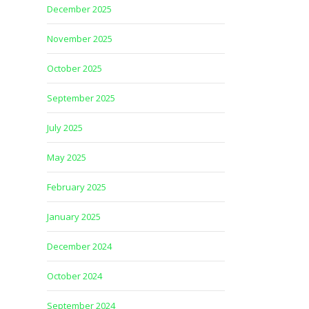
December 2025
November 2025
October 2025
September 2025
July 2025
May 2025
February 2025
January 2025
December 2024
October 2024
September 2024