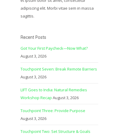
et ipsum dolor sit amet, consectetur
adipiscing elit. Morbi vitae sem in massa
sagittis.
Recent Posts
Got Your First Paycheck—Now What?
August 3, 2026
Touchpoint Seven: Break Remote Barriers
August 3, 2026
LIFT Goes to India: Natural Remedies
Workshop Recap
August 3, 2026
Touchpoint Three: Provide Purpose
August 3, 2026
Touchpoint Two: Set Structure & Goals