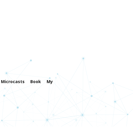
Microcasts
Book
My