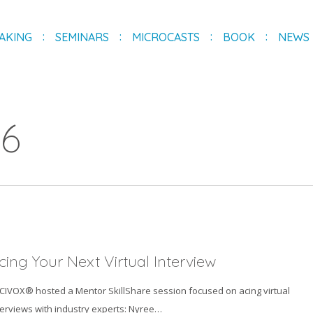
AKING
SEMINARS
MICROCASTS
BOOK
NEWS
26
cing Your Next Virtual Interview
ICIVOX® hosted a Mentor SkillShare session focused on acing virtual
terviews with industry experts: Nyree…