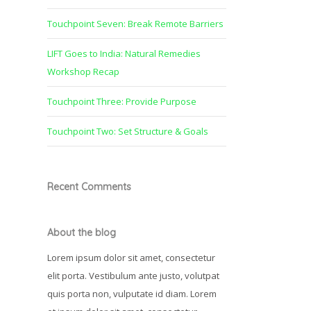
Touchpoint Seven: Break Remote Barriers
LIFT Goes to India: Natural Remedies
Workshop Recap
Touchpoint Three: Provide Purpose
Touchpoint Two: Set Structure & Goals
Recent Comments
About the blog
Lorem ipsum dolor sit amet, consectetur
elit porta. Vestibulum ante justo, volutpat
quis porta non, vulputate id diam. Lorem