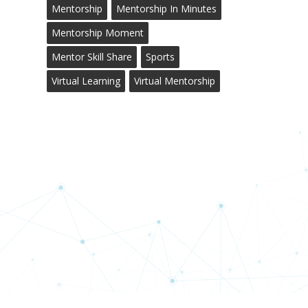
Mentorship
Mentorship In Minutes
Mentorship Moment
Mentor Skill Share
Sports
Virtual Learning
Virtual Mentorship