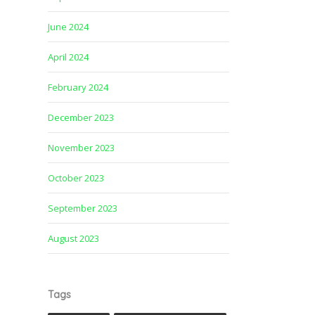
June 2024
April 2024
February 2024
December 2023
November 2023
October 2023
September 2023
August 2023
Tags