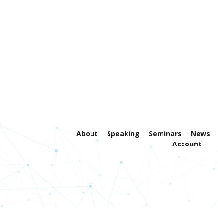
About
Speaking
Seminars
News
Account