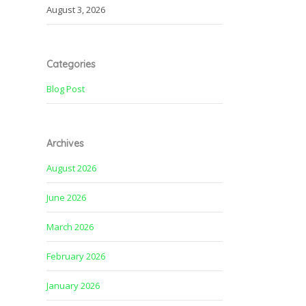
August 3, 2026
Categories
Blog Post
Archives
August 2026
June 2026
March 2026
February 2026
January 2026