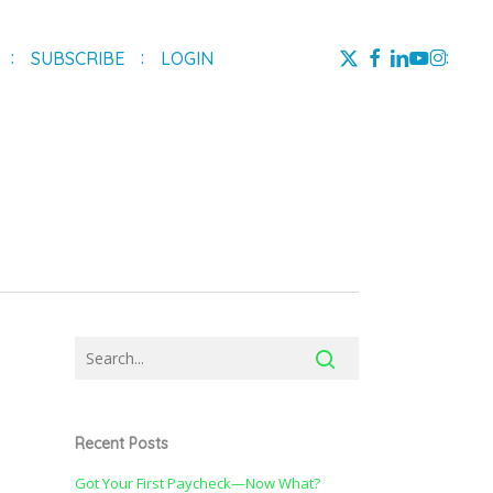
X-
FACEBOOK
LINKEDIN
YOUTUBE
INSTAG
SUBSCRIBE
LOGIN
TWITTER
Recent Posts
Got Your First Paycheck—Now What?