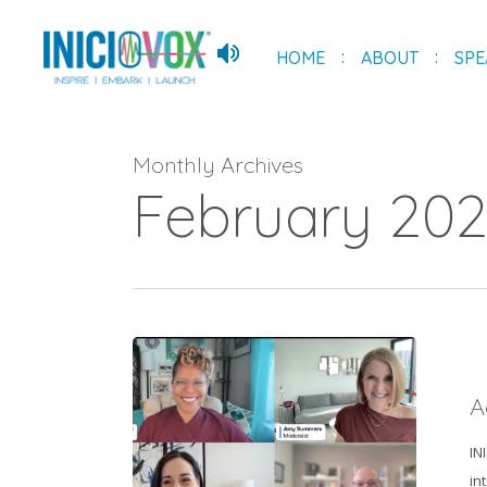
Skip
to
HOME
ABOUT
SPE
main
content
Monthly Archives
February 20
Acing
Your
A
Next
Virtual
IN
Interview
in