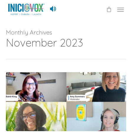
Skip
Menu
to
main
content
Monthly Archives
November 2023