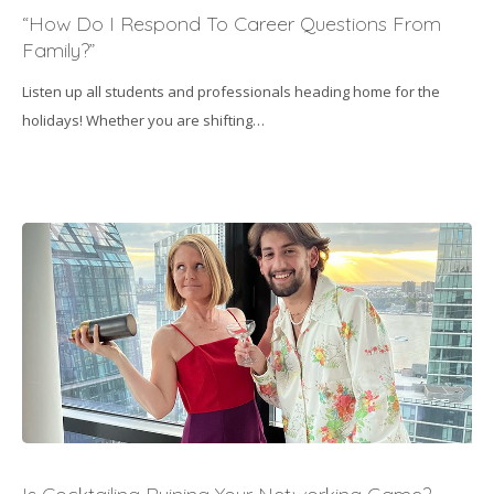
Do
“How Do I Respond To Career Questions From
I
Family?”
Respond
Listen up all students and professionals heading home for the
To
holidays! Whether you are shifting…
Career
Questions
From
Family?”
Is
Cocktailing