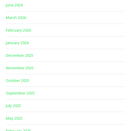
June 2026
March 2026
February 2026
January 2026
December 2025
November 2025
October 2025
September 2025
July 2025
May 2025
February 2025