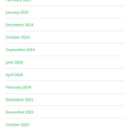
January 2025
December 2024
October 2024
September 2024
June 2024
April 2024
February 2024
December 2023
November 2023
October 2023