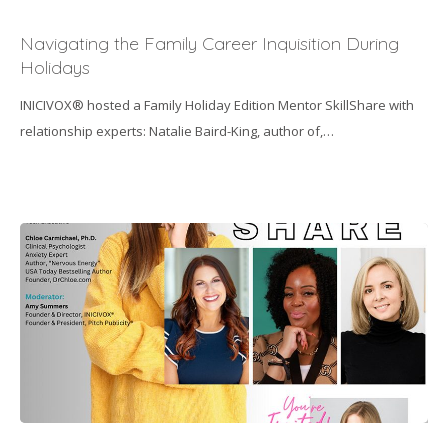
Navigating
the
Navigating the Family Career Inquisition During
Family
Holidays
Career
INICIVOX® hosted a Family Holiday Edition Mentor SkillShare with
Inquisition
relationship experts: Natalie Baird-King, author of,…
During
Holidays
“How