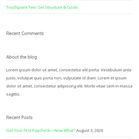
Touchpoint Two: Set Structure & Goals
Recent Comments
About the blog
Lorem ipsum dolor sit amet, consectetur elit porta. Vestibulum ante
justo, volutpat quis porta non, vulputate id diam. Lorem et ipsum
dolor sit amet, consectetur adipiscing elit. Morbi vitae sem in massa
sagittis.
Recent Posts
Got Your First Paycheck—Now What?
August 3, 2026