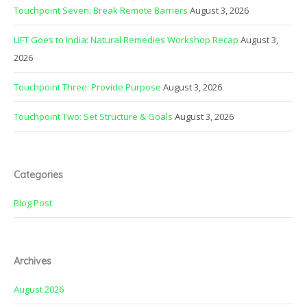
Touchpoint Seven: Break Remote Barriers
August 3, 2026
LIFT Goes to India: Natural Remedies Workshop Recap
August 3,
2026
Touchpoint Three: Provide Purpose
August 3, 2026
Touchpoint Two: Set Structure & Goals
August 3, 2026
Categories
Blog Post
Archives
August 2026