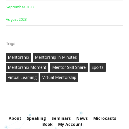
September 2023
August 2023
Tags
Mentorship
Mentorship In Minutes
Mentorship Moment
Mentor Skill Share
Sports
Virtual Learning
Virtual Mentorship
About
Speaking
Seminars
News
Microcasts
Book
My Account