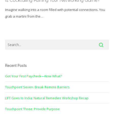
Is Cocktailing Ruining Your Networking Game?
Ruining
Imagine walking into a room filled with potential connections. You
Your
grab a martini from the…
Networking
Game?
Recent Posts
Got Your First Paycheck—Now What?
Touchpoint Seven: Break Remote Barriers
LIFT Goes to India: Natural Remedies Workshop Recap
Touchpoint Three: Provide Purpose