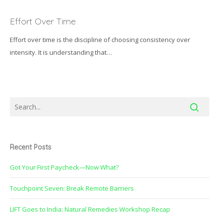
Effort
Over
Effort Over Time
Time
Effort over time is the discipline of choosing consistency over
intensity. It is understanding that…
Recent Posts
Got Your First Paycheck—Now What?
Touchpoint Seven: Break Remote Barriers
LIFT Goes to India: Natural Remedies Workshop Recap