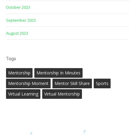
October 2023
September 2023
August 2023
Tags
Mentorship
Mentorship In Minutes
Mentorship Moment
Mentor Skill Share
Sports
Virtual Learning
Virtual Mentorship