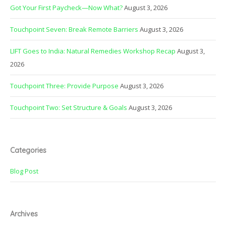
Got Your First Paycheck—Now What?
August 3, 2026
Touchpoint Seven: Break Remote Barriers
August 3, 2026
LIFT Goes to India: Natural Remedies Workshop Recap
August 3,
2026
Touchpoint Three: Provide Purpose
August 3, 2026
Touchpoint Two: Set Structure & Goals
August 3, 2026
Categories
Blog Post
Archives