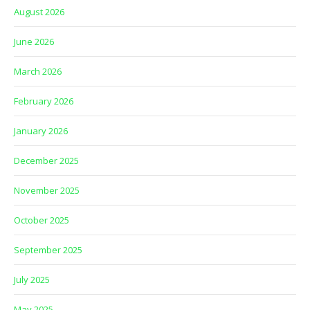
August 2026
June 2026
March 2026
February 2026
January 2026
December 2025
November 2025
October 2025
September 2025
July 2025
May 2025