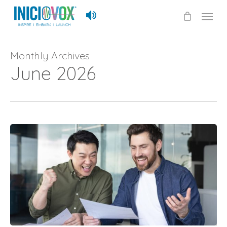
Skip
Menu
to
main
content
Monthly Archives
June 2026