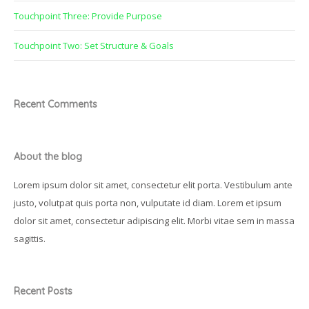
Touchpoint Three: Provide Purpose
Touchpoint Two: Set Structure & Goals
Recent Comments
About the blog
Lorem ipsum dolor sit amet, consectetur elit porta. Vestibulum ante
justo, volutpat quis porta non, vulputate id diam. Lorem et ipsum
dolor sit amet, consectetur adipiscing elit. Morbi vitae sem in massa
sagittis.
Recent Posts