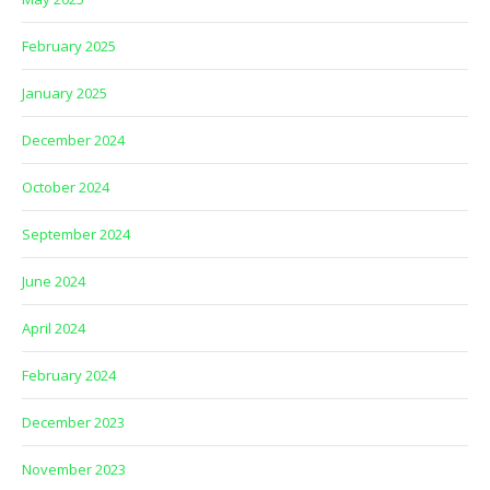
February 2025
January 2025
December 2024
October 2024
September 2024
June 2024
April 2024
February 2024
December 2023
November 2023