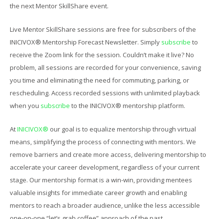
the next Mentor SkillShare event.
Live Mentor SkillShare sessions are free for subscribers of the
INICIVOX® Mentorship Forecast Newsletter. Simply
subscribe
to
receive the Zoom link for the session. Couldn’t make it live? No
problem, all sessions are recorded for your convenience, saving
you time and eliminating the need for commuting, parking, or
rescheduling. Access recorded sessions with unlimited playback
when you
subscribe
to the INICIVOX® mentorship platform.
At
INICIVOX®
our goal is to equalize mentorship through virtual
means, simplifying the process of connecting with mentors. We
remove barriers and create more access, delivering mentorship to
accelerate your career development, regardless of your current
stage. Our mentorship format is a win-win, providing mentees
valuable insights for immediate career growth and enabling
mentors to reach a broader audience, unlike the less accessible
one-on-one “let’s grab coffee” approach of the past.