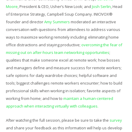
Moore
, President & CEO, Usher’s New Look; and
Josh Serlin
, Head
of Enterprise Strategy, Campbell Soup Company. INICIVOX®
founder and director
Amy Summers
moderated an interactive
conversation with questions from attendees to address various
ways to maximize working remotely including: eliminating home
office distractions and staying productive;
overcoming the fear of
missing out on after-hours team networking opportunities
;
qualities that make someone excel at remote work; how bosses
and managers define and measure success for remote workers;
safe options for daily wardrobe choices; helpful software and
tools; biggest challenges remote workers encounter; how to build
professional skills when working in isolation; favorite aspects of
working from home; and how to
maintain a human-centered
approach when interacting virtually with colleagues.
After watching the full session, please be sure to take the
survey
and share your feedback as this information will help us develop