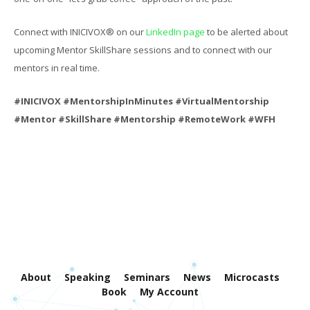
Connect with INICIVOX® on our
LinkedIn page
to be alerted about
upcoming Mentor SkillShare sessions and to connect with our
mentors in real time.
#INICIVOX #MentorshipInMinutes #VirtualMentorship
#Mentor #SkillShare #Mentorship #RemoteWork #WFH
About
Speaking
Seminars
News
Microcasts
Book
My Account