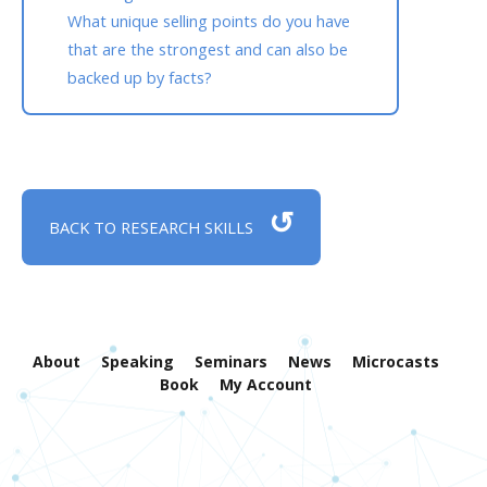
What unique selling points do you have
that are the strongest and can also be
backed up by facts?
↺
BACK TO RESEARCH SKILLS
About
Speaking
Seminars
News
Microcasts
Book
My Account