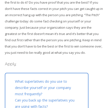
the first to do it? Do you have proof that you are the best? If you
don’t have these facts correct in your pitch you can get caught up in
an incorrect hang up with the person you are pitching. “The Pitch”
challenge today: do some fact checking on yourself or your
company. Just because your organization says they are the
greatest or the first doesn’t mean it’s true and it’s better that you
find out first rather than the person you are pitching. Keep in mind
that you don’t have to be the best or the first to win someone over,
you just need to be really good at what you say you do.
Apply:
What superlatives do you use to
describe yourself or your company
most frequently?
Can you back up the superlatives you
are using with facts?