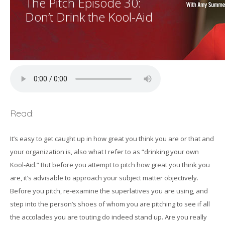
The Pitch Episode 30:
Don’t Drink the Kool-Aid
Read:
It’s easy to get caught up in how great you think you are or that and
your organization is, also what I refer to as “drinking your own
Kool-Aid.” But before you attempt to pitch how great you think you
are, it’s advisable to approach your subject matter objectively.
Before you pitch, re-examine the superlatives you are using, and
step into the person’s shoes of whom you are pitching to see if all
the accolades you are touting do indeed stand up. Are you really