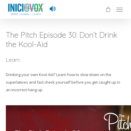
Skip
Menu
to
main
content
The Pitch Episode 30: Don’t Drink
the Kool-Aid
Learn:
Drinking your own Kool-Aid? Learn how to slow down on the
superlatives and fact check yourself before you get caught up in
an incorrect hang up.