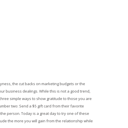
usyness, the cut backs on marketing budgets or the
r business dealings. While this is not a good trend,
se three simple ways to show gratitude to those you are
umber two: Send a $5 gift card from their favorite
e person. Today is a great day to try one of these
ude the more you will gain from the relationship while