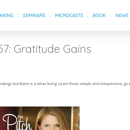
AKING
SEMINARS
MICROCASTS
BOOK
NEWS
57: Gratitude Gains
alings but there is a silver lining. Learn three simple and inexpensive, go