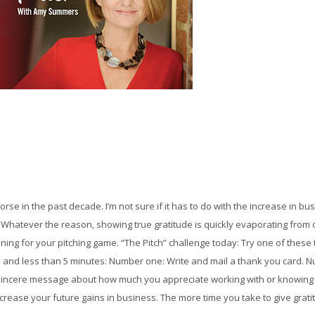
rse in the past decade. I’m not sure if it has to do with the increase in b
hatever the reason, showing true gratitude is quickly evaporating from ou
 lining for your pitching game. “The Pitch” challenge today: Try one of the
n $5 and less than 5 minutes: Number one: Write and mail a thank you card. N
sincere message about how much you appreciate working with or knowing th
crease your future gains in business. The more time you take to give gratit