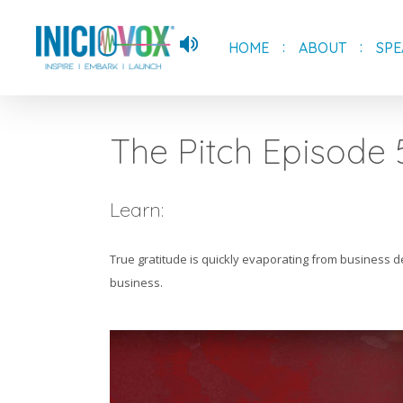
Skip
to
HOME
ABOUT
SPE
main
content
The Pitch Episode 
Learn:
True gratitude is quickly evaporating from business de
business.