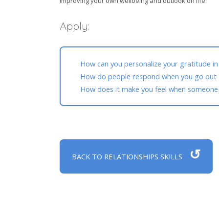
improving your own wellbeing and outlook on life.
Apply:
How can you personalize your gratitude in
How do people respond when you go out o
How does it make you feel when someone s
↺
BACK TO RELATIONSHIPS SKILLS