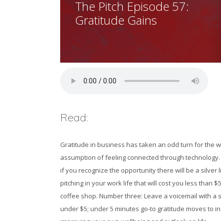
The Pitch Episode 57:
Gratitude Gains
Read:
Gratitude in business has taken an odd turn for the wo
assumption of feeling connected through technology. W
if you recognize the opportunity there will be a silver
pitching in your work life that will cost you less tha
coffee shop. Number three: Leave a voicemail with a 
under $5; under 5 minutes go-to gratitude moves to in