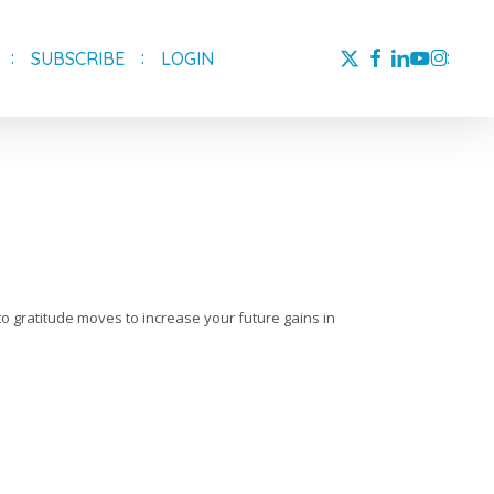
X-
FACEBOOK
LINKEDIN
YOUTUBE
INSTAG
SUBSCRIBE
LOGIN
TWITTER
-to gratitude moves to increase your future gains in