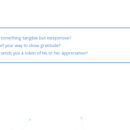
 something tangible but inexpensive?
f your way to show gratitude?
ends you a token of his or her appreciation?