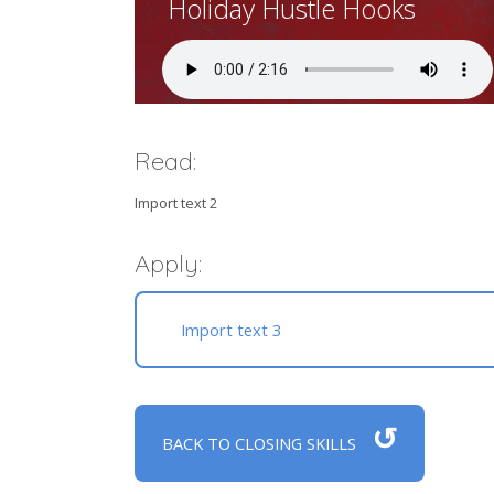
Holiday Hustle Hooks
Read:
Import text 2
Apply:
Import text 3
↺
BACK TO CLOSING SKILLS