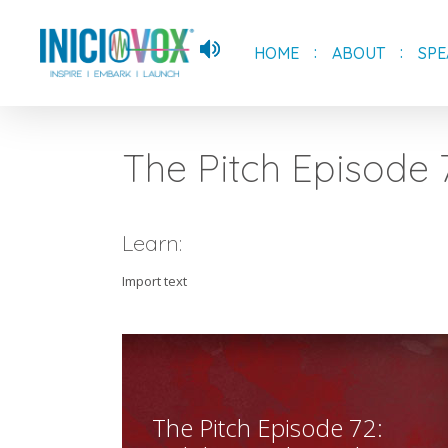
Skip
to
HOME
ABOUT
SPE
main
content
The Pitch Episode 
Learn:
Import text
The Pitch Episode 72: