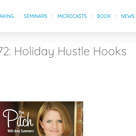
AKING
SEMINARS
MICROCASTS
BOOK
NEWS
72: Holiday Hustle Hooks