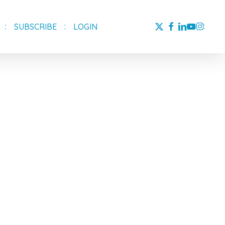
X-
FACEBOOK
LINKEDIN
YOUTUBE
INSTAG
SUBSCRIBE
LOGIN
TWITTER