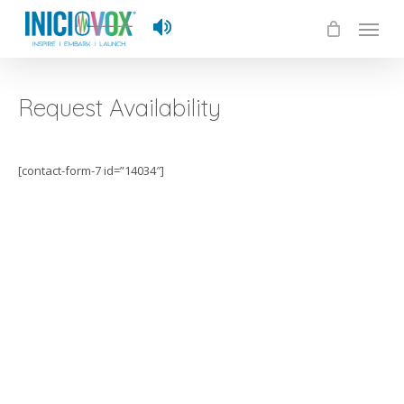
Skip
Menu
to
main
content
Request Availability
[contact-form-7 id=”14034″]