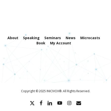
About
Speaking
Seminars
News
Microcasts
Book
My Account
Copyright © 2025 INICIVOX®. All Rights Reserved.
x-
facebook
linkedin
youtube
instagram
email
twitter